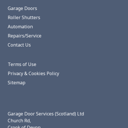
Garage Doors
Roller Shutters
Automation
Repairs/Service
Contact Us
Terms of Use
Privacy & Cookies Policy
Sitemap
Garage Door Services (Scotland) Ltd
Church Rd,
Crook of Devon,